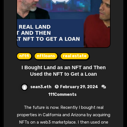
nftfi
nftloans
real estate
I Bought Land as an NFT and Then
Used the NFT to Get a Loan
sean3.eth
February 29, 2024
111Comments
The future is now. Recently I bought real
properties in California and Arizona by acquiring
NFTs on a web3 marketplace. I then used one