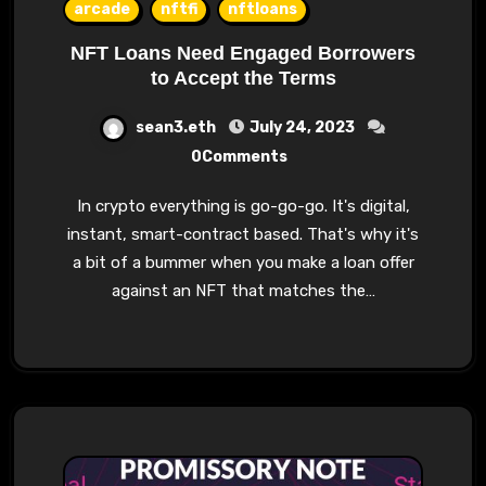
arcade
nftfi
nftloans
NFT Loans Need Engaged Borrowers
to Accept the Terms
sean3.eth
July 24, 2023
0Comments
In crypto everything is go-go-go. It's digital,
instant, smart-contract based. That's why it's
a bit of a bummer when you make a loan offer
against an NFT that matches the…