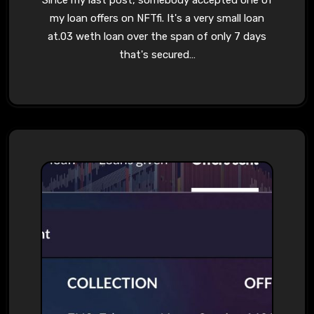
Since my last post, somebody accepted one of
my loan offers on NFTfi. It's a very small loan
at.03 weth loan over the span of only 7 days
that's secured…