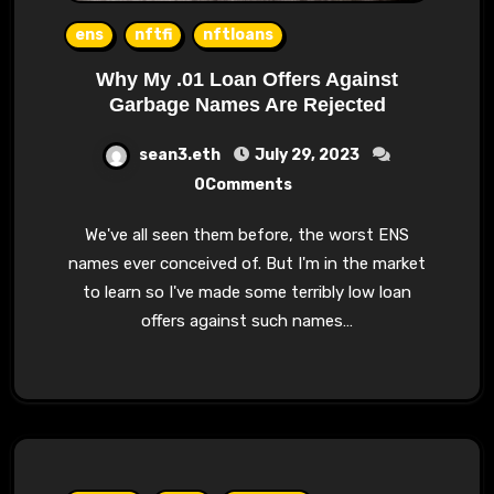
ens
nftfi
nftloans
Why My .01 Loan Offers Against
Garbage Names Are Rejected
sean3.eth
July 29, 2023
0Comments
We've all seen them before, the worst ENS
names ever conceived of. But I'm in the market
to learn so I've made some terribly low loan
offers against such names…