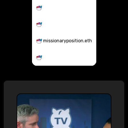
missionaryposition.eth