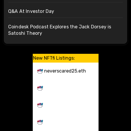
Q&A At Investor Day
Coindesk Podcast Explores the Jack Dorsey is
Satoshi Theory
New NFTfi Listings:
neverscared25.eth