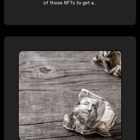
of those NFTs to get a…