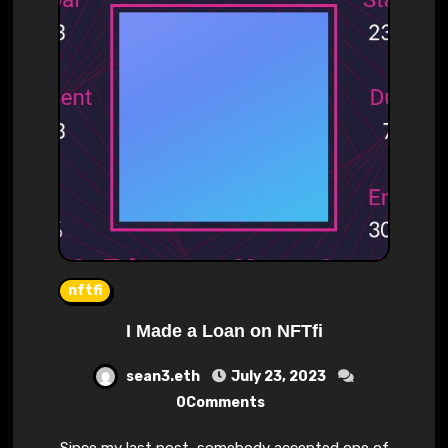
nftfi
I Made a Loan on NFTfi
sean3.eth
July 23, 2023
0Comments