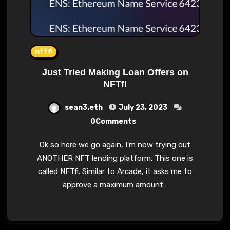
nftfi
Just Tried Making Loan Offers on
NFTfi
sean3.eth
July 23, 2023
0Comments
Ok so here we go again, I'm now trying out
ANOTHER NFT lending platform. This one is
called NFTfi. Similar to Arcade, it asks me to
approve a maximum amount…