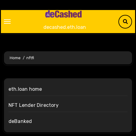
Skip
to
content
decashed.eth.loan
Home
nftfi
eth.loan home
NFT Lender Directory
deBanked