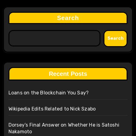
Search
Search
Recent Posts
Loans on the Blockchain You Say?
Wikipedia Edits Related to Nick Szabo
Dorsey’s Final Answer on Whether He is Satoshi
Nakamoto