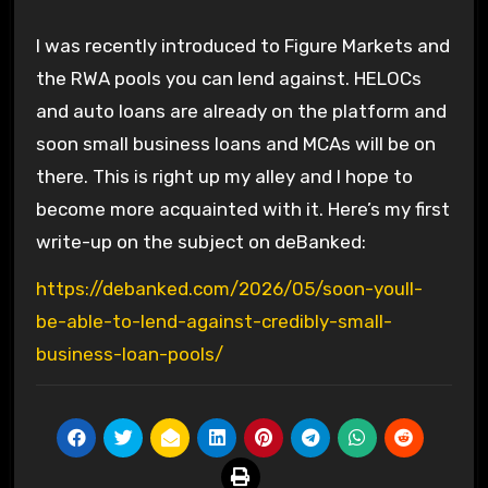
I was recently introduced to Figure Markets and
the RWA pools you can lend against. HELOCs
and auto loans are already on the platform and
soon small business loans and MCAs will be on
there. This is right up my alley and I hope to
become more acquainted with it. Here’s my first
write-up on the subject on deBanked:
https://debanked.com/2026/05/soon-youll-
be-able-to-lend-against-credibly-small-
business-loan-pools/