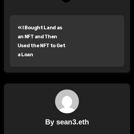
Post
I Bought Land as
navigation
an NFT and Then
Used the NFT to Get
a Loan
By
sean3.eth