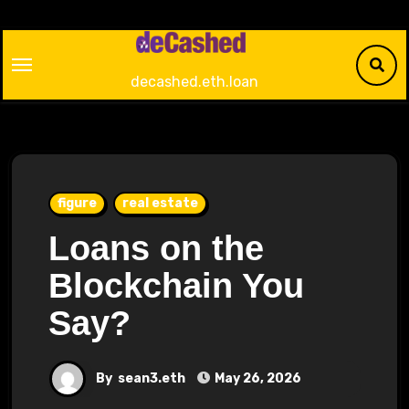
Skip
to
content
decashed.eth.loan
figure
real estate
Loans on the
Blockchain You
Say?
By
sean3.eth
May 26, 2026