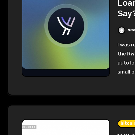
Loan
Say
se
I was recently introduced to Figure Markets and
the RW
auto lo
small 
bitcoi