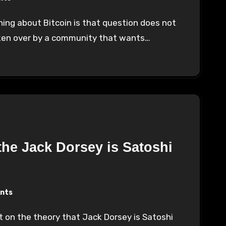
taken over by a community that wants…
he Jack Dorsey is Satoshi
nts