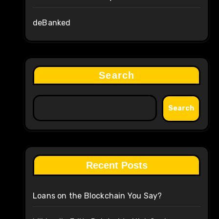
deBanked
Search
Search
Recent Posts
Loans on the Blockchain You Say?