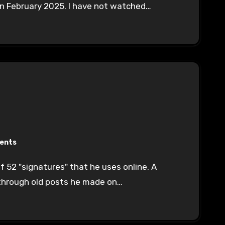
 in February 2025. I have not watched…
ents
through old posts he made on…