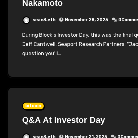
Nakamoto
sean3.eth
November 28, 2025
0Comme
During Block's Investor Day, this was the final question posed to Jack Dorsey live in person:
Jeff Cantwell, Seaport Research Partners: "Jac
question you'll…
bitcoin
Q&A At Investor Day
sean3.eth
November 21, 2025
0Comme