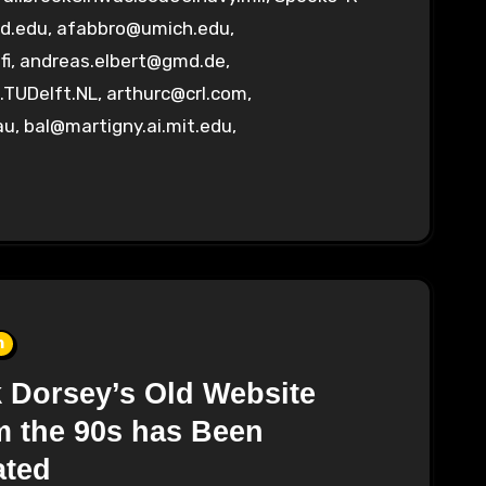
d.edu
,
afabbro@umich.edu
,
fi
,
andreas.elbert@gmd.de
,
.TUDelft.NL
,
arthurc@crl.com
,
au
,
bal@martigny.ai.mit.edu
,
n
 Dorsey’s Old Website
 the 90s has Been
ated