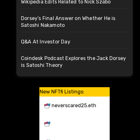
Wikipedia Edits Related to Nick Szabo
Dorsey’s Final Answer on Whether He is
Satoshi Nakamoto
Q&A At Investor Day
Coindesk Podcast Explores the Jack Dorsey
is Satoshi Theory
New NFTfi Listings:
neverscared25.eth