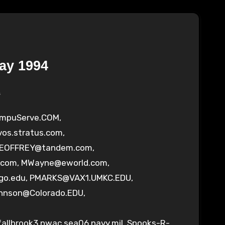
ay 1994
s
ompuServe.COM
,
vos.stratus.com
,
OFFREY@tandem.com
,
.com
,
MWayne@eworld.com
,
go.edu
,
PMARKS@VAX1.UMKC.EDU
,
ohnson@Colorado.EDU
,
llbrook3.nwac.sea06.navy.mil
,
Spooks-R-