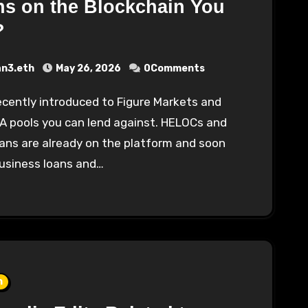
s on the Blockchain You
?
an3.eth
May 26, 2026
0Comments
A pools you can lend against. HELOCs and
ans are already on the platform and soon
business loans and…
n