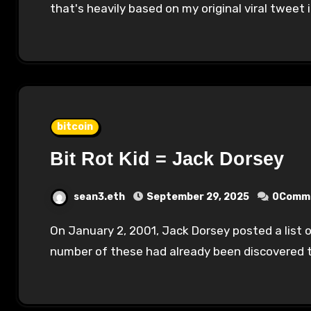
that's heavily based on my original viral tweet
bitcoin
Bit Rot Kid = Jack Dorsey
sean3.eth
September 29, 2025
0Comm
On January 2, 2001, Jack Dorsey posted a list of 52 "signatures" that he uses online. A
number of these had already been discovered 