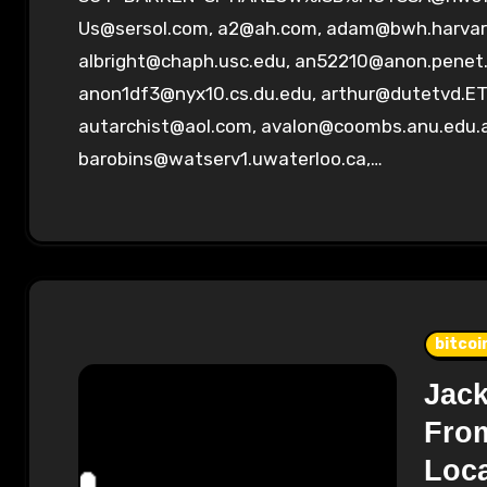
Us@sersol.com
,
a2@ah.com
,
adam@bwh.harvar
albright@chaph.usc.edu
,
an52210@anon.penet.
anon1df3@nyx10.cs.du.edu
,
arthur@dutetvd.ET
autarchist@aol.com
,
avalon@coombs.anu.edu.
barobins@watserv1.uwaterloo.ca
,…
bitcoi
Jack
From
Loc