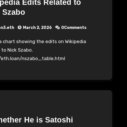
pedia Edits Related to
k Szabo
an3.eth
March 2, 2026
0Comments
 to Nick Szabo.
//eth.loan/nszabo_table.html
ether He is Satoshi