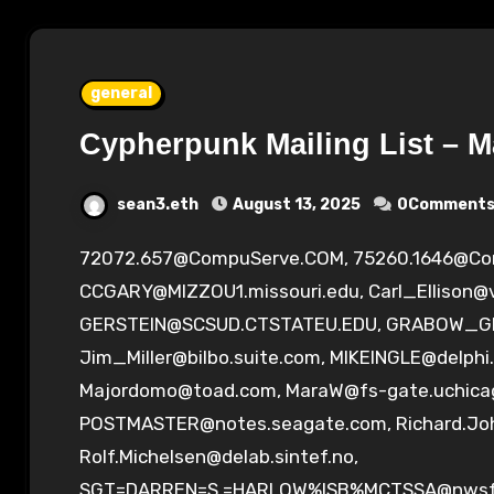
general
Cypherpunk Mailing List – M
sean3.eth
August 13, 2025
0Comment
72072.657@CompuServe.COM
,
75260.1646@C
CCGARY@MIZZOU1.missouri.edu
,
Carl_Ellison@
GERSTEIN@SCSUD.CTSTATEU.EDU
,
GRABOW_GE
Jim_Miller@bilbo.suite.com
,
MIKEINGLE@delphi
Majordomo@toad.com
,
MaraW@fs-gate.uchica
POSTMASTER@notes.seagate.com
,
Richard.J
Rolf.Michelsen@delab.sintef.no
,
SGT=DARREN=S.=HARLOW%ISB%
MCTSSA@nwsfa