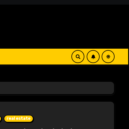
real estate