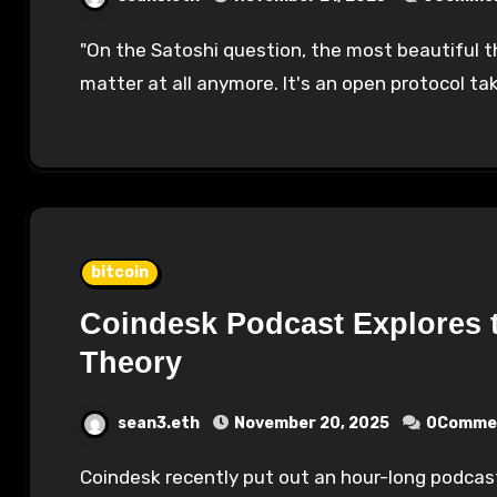
"On the Satoshi question, the most beautiful thing about Bitcoin is that question does not
matter at all anymore. It's an open protocol 
bitcoin
Coindesk Podcast Explores t
Theory
sean3.eth
November 20, 2025
0Comme
Coindesk recently put out an hour-long podcast on the theory that Jack Dorsey is Satoshi