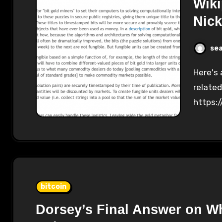
Wiki
Nic
se
Here's a chart showing the edits on Wikipedia
related
https:
bitcoin
Dorsey’s Final Answer on Wh