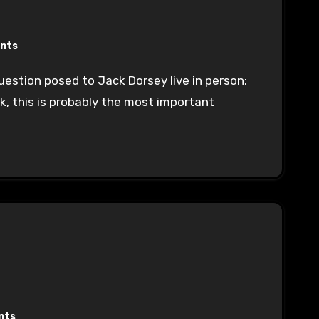
nts
k, this is probably the most important
nts