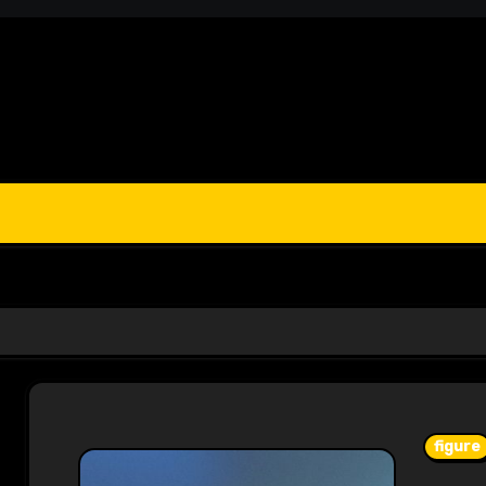
figure