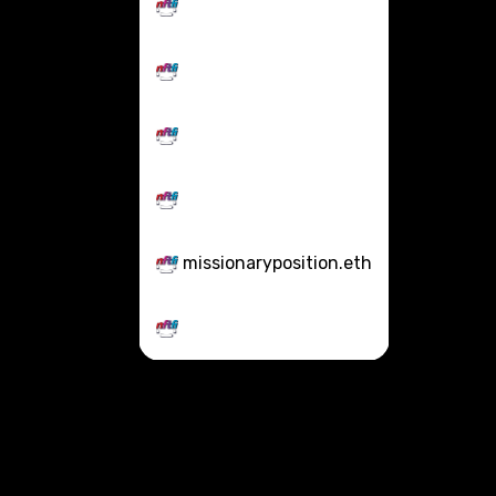
missionaryposition.eth