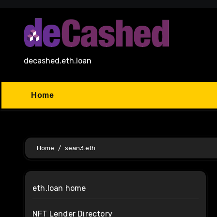
Skip
to
content
decashed.eth.loan
Home
Home
sean3.eth
eth.loan home
NFT Lender Directory