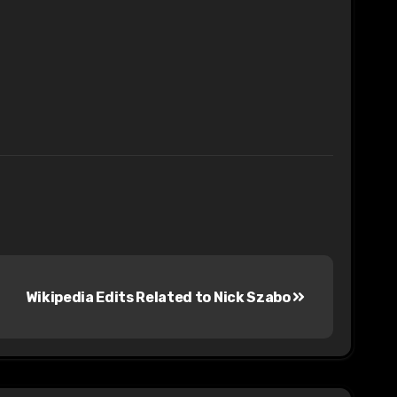
Wikipedia Edits Related to Nick Szabo