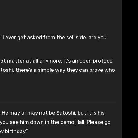
l ever get asked from the sell side, are you
ot matter at all anymore. It’s an open protocol
atoshi, there’s a simple way they can prove who
He may or may not be Satoshi, but it is his
 you see him down in the demo Hall. Please go
y birthday.”