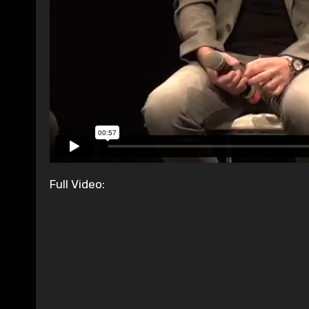
Full Video: