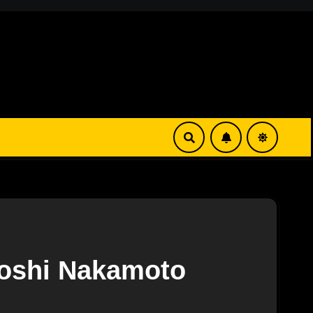
toshi Nakamoto