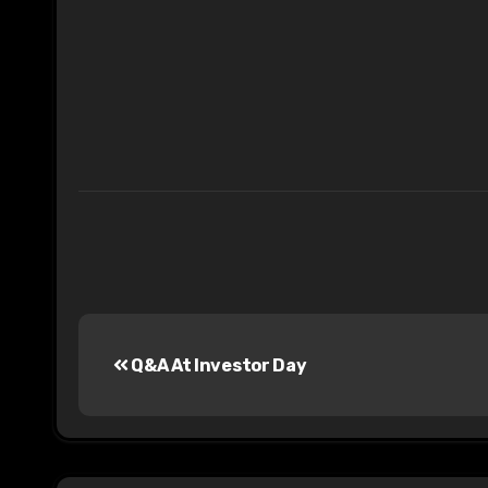
Post
Q&A At Investor Day
navigation