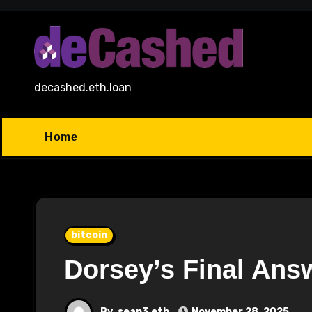
Skip
to
content
decashed.eth.loan
Home
bitcoin
Dorsey’s Final Ans
By
sean3.eth
November 28, 2025