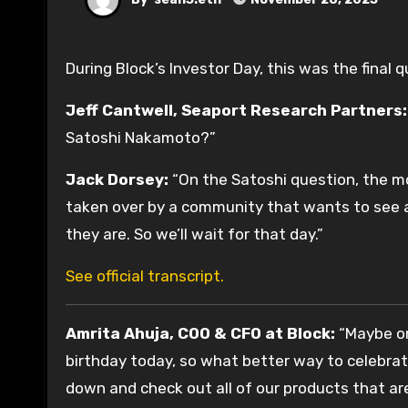
During Block’s Investor Day, this was the final
Jeff Cantwell, Seaport Research Partners:
Satoshi Nakamoto?”
Jack Dorsey:
“On the Satoshi question, the mo
taken over by a community that wants to see an
they are. So we’ll wait for that day.”
See official transcript.
Amrita Ahuja, COO & CFO at Block:
“Maybe one
birthday today, so what better way to celebrat
down and check out all of our products that ar