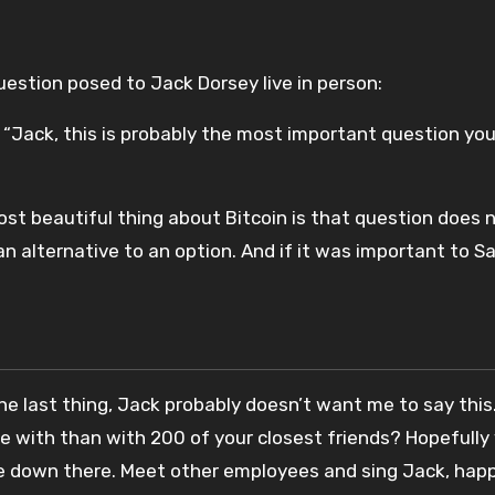
 question posed to Jack Dorsey live in person:
“Jack, this is probably the most important question you’l
st beautiful thing about Bitcoin is that question does n
 alternative to an option. And if it was important to S
 last thing, Jack probably doesn’t want me to say this. 
e with than with 200 of your closest friends? Hopefully
e down there. Meet other employees and sing Jack, happ