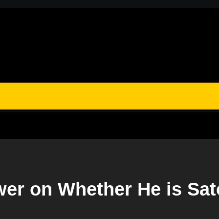
wer on Whether He is Sa