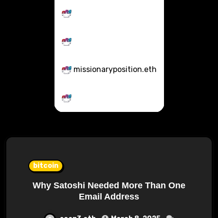
missionaryposition.eth
bitcoin
Why Satoshi Needed More Than One
Email Address