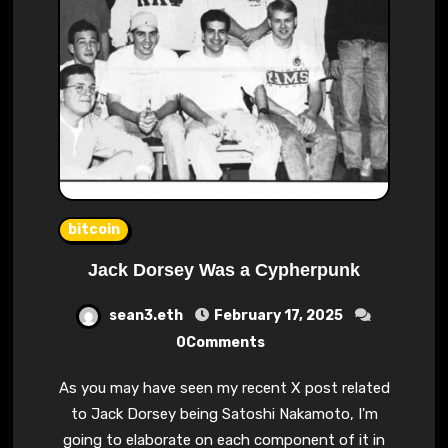
bitcoin
Jack Dorsey Was a Cypherpunk
sean3.eth
February 17, 2025
0Comments
As you may have seen my recent X post related
to Jack Dorsey being Satoshi Nakamoto, I'm
going to elaborate on each component of it in