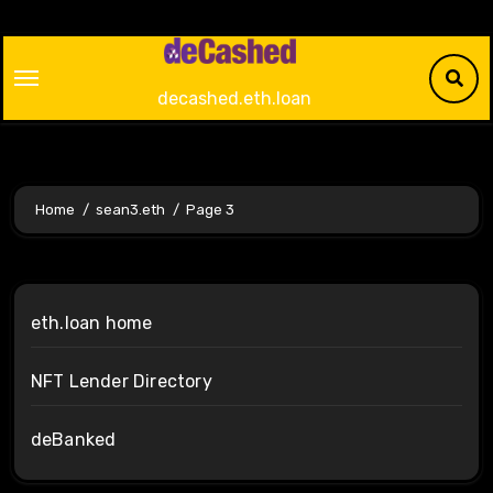
Skip
to
content
decashed.eth.loan
Home
sean3.eth
Page 3
eth.loan home
NFT Lender Directory
deBanked