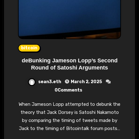
bitcoin
deBunking Jameson Lopp’s Second
Round of Satoshi Arguments
sean3.eth
March 2, 2025
0Comments
When Jameson Lopp attempted to debunk the
theory that Jack Dorsey is Satoshi Nakamoto
by comparing the timing of tweets made by
Jack to the timing of Bitcointalk forum posts…