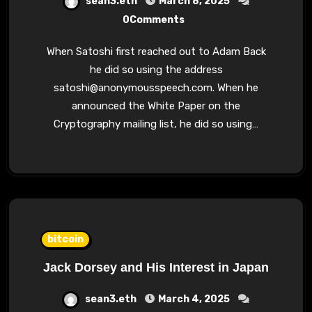
sean3.eth
March 8, 2025
0Comments
When Satoshi first reached out to Adam Back
he did so using the address
satoshi@anonymousspeech.com
. When he
announced the White Paper on the
Cryptography mailing list, he did so using…
bitcoin
Jack Dorsey and His Interest in Japan
sean3.eth
March 4, 2025