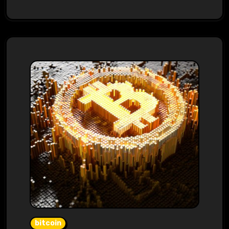
bitcoin