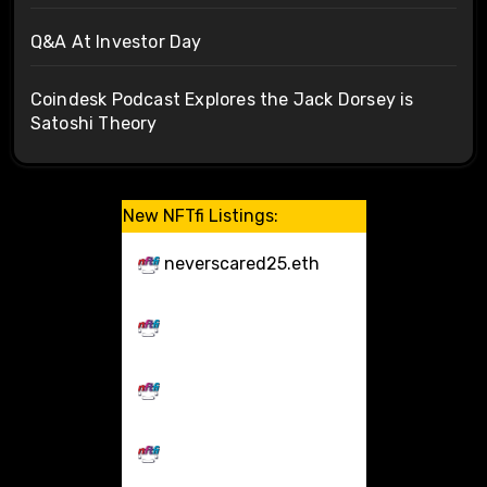
Q&A At Investor Day
Coindesk Podcast Explores the Jack Dorsey is
Satoshi Theory
New NFTfi Listings:
neverscared25.eth