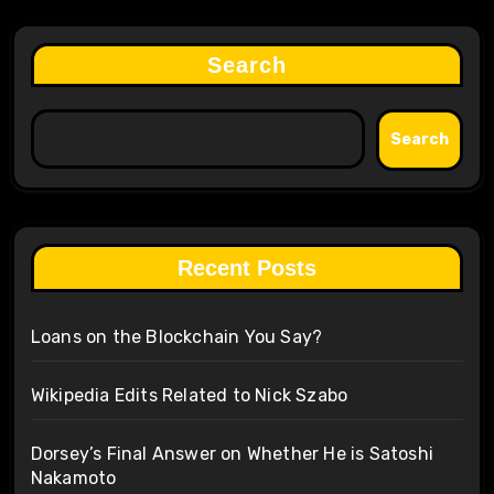
Search
Search
Recent Posts
Loans on the Blockchain You Say?
Wikipedia Edits Related to Nick Szabo
Dorsey’s Final Answer on Whether He is Satoshi
Nakamoto