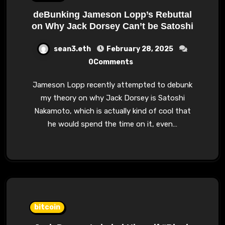
deBunking Jameson Lopp’s Rebuttal
on Why Jack Dorsey Can’t be Satoshi
sean3.eth
February 28, 2025
0Comments
Jameson Lopp recently attempted to debunk
my theory on why Jack Dorsey is Satoshi
Nakamoto, which is actually kind of cool that
he would spend the time on it, even…
bitcoin