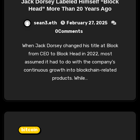
Jack Dorsey Labeled Himself “Block
Head” More Than 20 Years Ago
sean3.eth
February 27, 2025
0Comments
When Jack Dorsey changed his title at Block
from CEO to Block Head in 2022, most
assumed it had to do with the company's
continuous growth into blockchain-related
products. While…
bitcoin