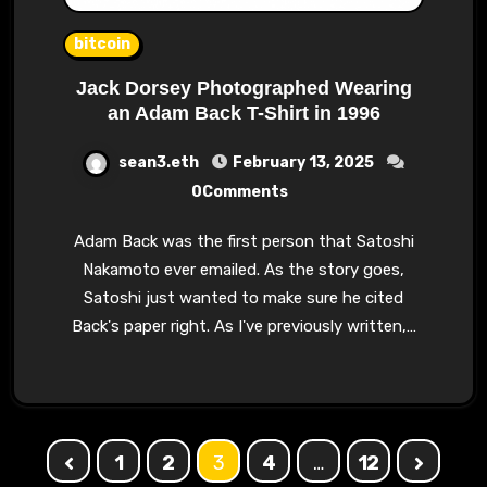
bitcoin
Jack Dorsey Photographed Wearing
an Adam Back T-Shirt in 1996
sean3.eth
February 13, 2025
0Comments
Adam Back was the first person that Satoshi
Nakamoto ever emailed. As the story goes,
Satoshi just wanted to make sure he cited
Back's paper right. As I've previously written,…
Posts
1
2
3
4
…
12