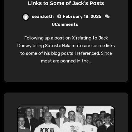
Links to Some of Jack’s Posts
sean3.eth
February 18, 2025
0Comments
Following up a post on X relating to Jack
Dorsey being Satoshi Nakamoto are source links
to some of his blog posts I referenced. Since
most are penned in the…