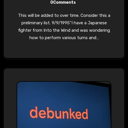
0Comments
This will be added to over time. Consider this a
preliminary list. 9/9/1995"I have a Japanese
fighter from Into the Wind and was wondering
how to perform various turns and…