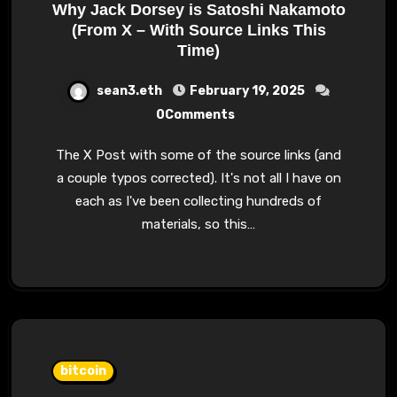
Why Jack Dorsey is Satoshi Nakamoto
(From X – With Source Links This
Time)
sean3.eth
February 19, 2025
0Comments
The X Post with some of the source links (and
a couple typos corrected). It's not all I have on
each as I've been collecting hundreds of
materials, so this…
bitcoin