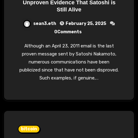
Unproven Evidence That Satoshi is
Still Alive
sean3.eth
February 25, 2025
0Comments
Although an April 23, 2011 email is the last
proven message sent by Satoshi Nakamoto,
numerous communications have been
publicized since that have not been disproved.
Such examples, if genuine,…
bitcoin