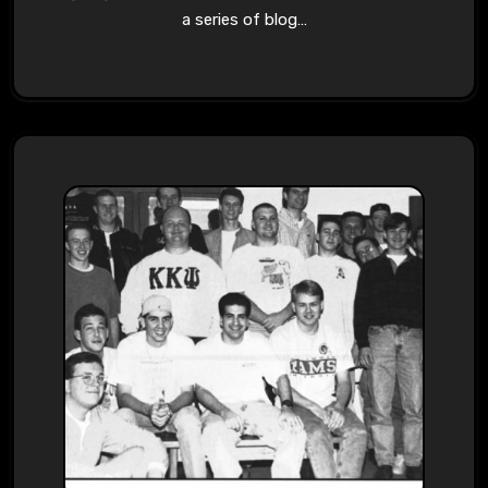
a series of blog…