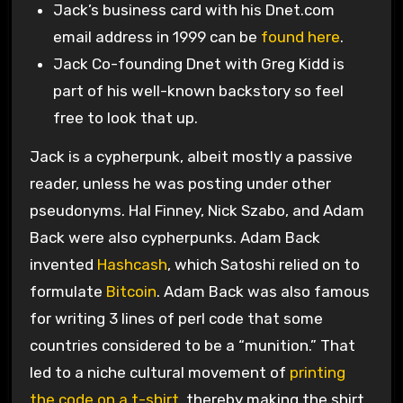
Jack’s business card with his Dnet.com
email address in 1999 can be
found here
.
Jack Co-founding Dnet with Greg Kidd is
part of his well-known backstory so feel
free to look that up.
Jack is a cypherpunk, albeit mostly a passive
reader, unless he was posting under other
pseudonyms. Hal Finney, Nick Szabo, and Adam
Back were also cypherpunks. Adam Back
invented
Hashcash
, which Satoshi relied on to
formulate
Bitcoin
. Adam Back was also famous
for writing 3 lines of perl code that some
countries considered to be a “munition.” That
led to a niche cultural movement of
printing
the code on a t-shirt
, thereby making the shirt