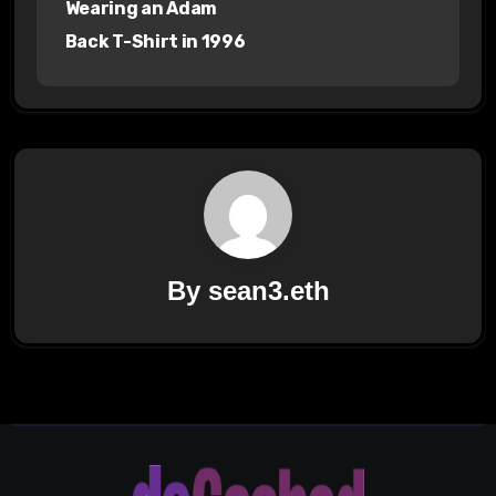
Wearing an Adam
Back T-Shirt in 1996
By
sean3.eth