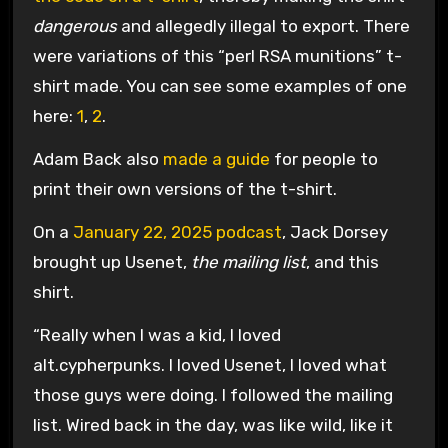
dangerous
and allegedly illegal to export. There
were variations of this “perl RSA munitions” t-
shirt made. You can see some examples of one
here:
1
,
2
.
Adam Back also
made a guide
for people to
print their own versions of the t-shirt.
On a
January 22, 2025 podcast
, Jack Dorsey
brought up Usenet,
the mailing list
, and this
shirt.
“Really when I was a kid, I loved
alt.cypherpunks. I loved Usenet, I loved what
those guys were doing. I followed the mailing
list. Wired back in the day, was like wild, like it