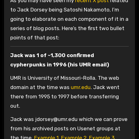
As you may have seen my
recent X post
related
to Jack Dorsey being Satoshi Nakamoto, I’m
going to elaborate on each component of it in a
series of blog posts. Here’s the first two bullet
points of that post:
Jack was 1 of ~1,300 confirmed
cypherpunks in 1996 (his UMR email)
UMR is University of Missouri-Rolla. The web
domain at the time was
umr.edu
. Jack went
there from 1995 to 1997 before transferring
out.
Jack was
jdorsey@umr.edu
which we can prove
from his archived posts on Usenet groups at
the time.
Example 1
,
Example 2
,
Example 3
,