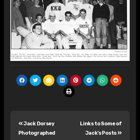
Post
Jack Dorsey
Links to Some of
navigation
Photographed
Jack’s Posts