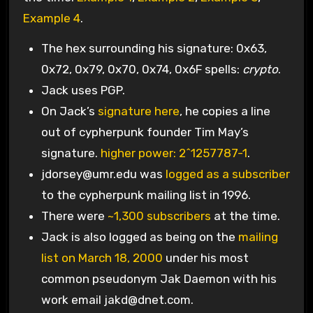
Example 4
.
The hex surrounding his signature: 0x63,
0x72, 0x79, 0x70, 0x74, 0x6F spells:
crypto
.
Jack uses PGP.
On Jack’s
signature here
, he copies a line
out of cypherpunk founder Tim May’s
signature.
higher power: 2^1257787-1
.
jdorsey@umr.edu
was
logged as a subscriber
to the cypherpunk mailing list in 1996.
There were
~1,300 subscribers
at the time.
Jack is also logged as being on the
mailing
list on March 18, 2000
under his most
common pseudonym Jak Daemon with his
work email
jakd@dnet.com
.