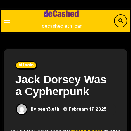
Skip
to
content
decashed.eth.loan
bitcoin
Jack Dorsey Was
a Cypherpunk
By
sean3.eth
February 17, 2025