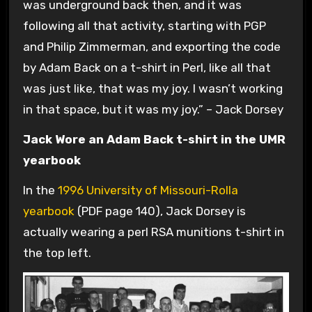
was underground back then, and it was
following all that activity, starting with PGP
and Philip Zimmerman, and exporting the code
by Adam Back on a t-shirt in Perl, like all that
was just like, that was my joy. I wasn’t working
in that space, but it was my joy.” – Jack Dorsey
Jack Wore an Adam Back t-shirt in the UMR
yearbook
In the
1996 University of Missouri-Rolla
yearbook
(PDF page 140), Jack Dorsey is
actually wearing a perl RSA munitions t-shirt in
the top left.