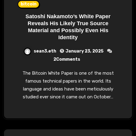
bitcoin
Satoshi Nakamoto’s White Paper
Reveals His Likely True Source
Material and Possibly Even His
Identity
sean3.eth
January 23, 2025
2Comments
The Bitcoin White Paper is one of the most
famous technical papers in the world. Its
language and ideas have been meticulously
studied ever since it came out on October…