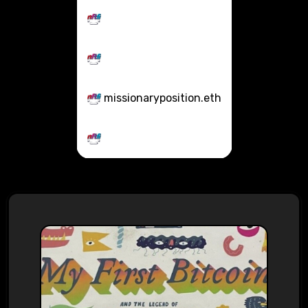
missionaryposition.eth