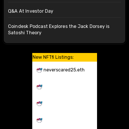
Q&A At Investor Day
Coindesk Podcast Explores the Jack Dorsey is
Satoshi Theory
New NFTfi Listings:
neverscared25.eth