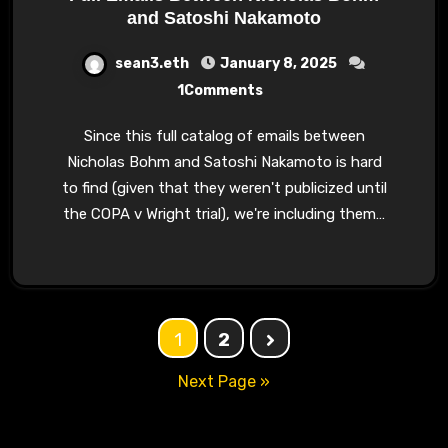
and Satoshi Nakamoto
sean3.eth
January 8, 2025
1Comments
Since this full catalog of emails between
Nicholas Bohm and Satoshi Nakamoto is hard
to find (given that they weren't publicized until
the COPA v Wright trial), we're including them…
Posts
1
2
navigation
Next Page »