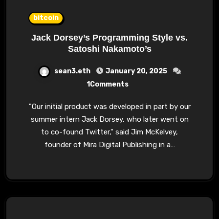
bitcoin
Jack Dorsey’s Programming Style vs.
Satoshi Nakamoto’s
sean3.eth
January 20, 2025
1Comments
"Our initial product was developed in part by our
summer intern Jack Dorsey, who later went on
to co-found Twitter," said Jim McKelvey,
founder of Mira Digital Publishing in a…