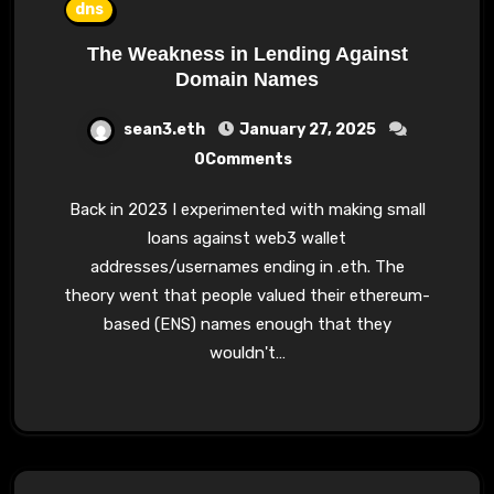
dns
The Weakness in Lending Against
Domain Names
sean3.eth
January 27, 2025
0Comments
Back in 2023 I experimented with making small
loans against web3 wallet
addresses/usernames ending in .eth. The
theory went that people valued their ethereum-
based (ENS) names enough that they
wouldn't…