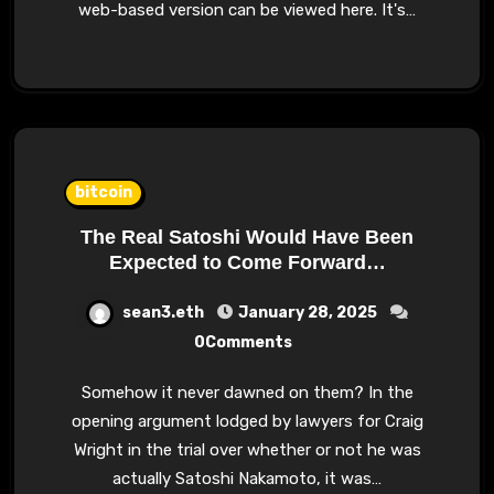
web-based version can be viewed here. It's…
bitcoin
The Real Satoshi Would Have Been
Expected to Come Forward…
sean3.eth
January 28, 2025
0Comments
Somehow it never dawned on them? In the
opening argument lodged by lawyers for Craig
Wright in the trial over whether or not he was
actually Satoshi Nakamoto, it was…