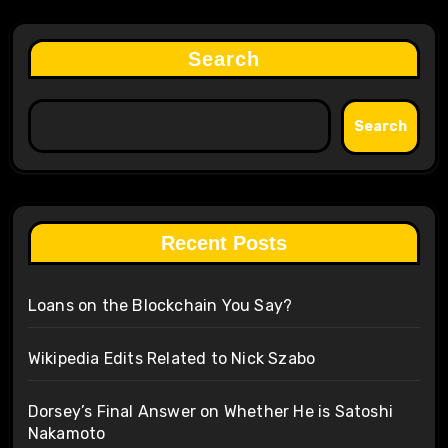
Search
Search
Recent Posts
Loans on the Blockchain You Say?
Wikipedia Edits Related to Nick Szabo
Dorsey’s Final Answer on Whether He is Satoshi
Nakamoto