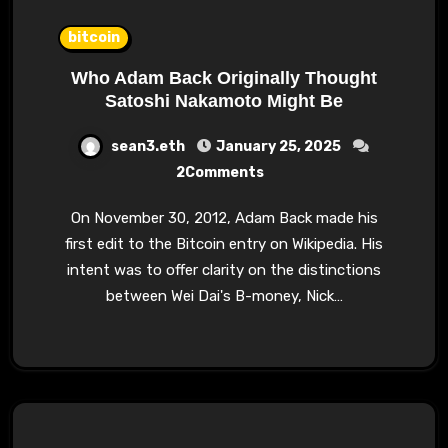
bitcoin
Who Adam Back Originally Thought
Satoshi Nakamoto Might Be
sean3.eth
January 25, 2025
2Comments
On November 30, 2012, Adam Back made his
first edit to the Bitcoin entry on Wikipedia. His
intent was to offer clarity on the distinctions
between Wei Dai's B-money, Nick…