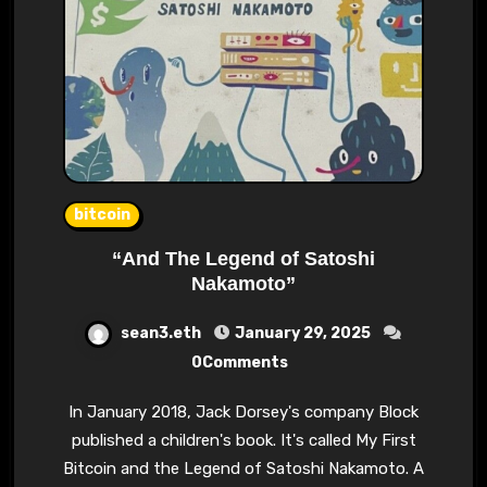
bitcoin
“And The Legend of Satoshi
Nakamoto”
sean3.eth
January 29, 2025
0Comments
In January 2018, Jack Dorsey's company Block
published a children's book. It's called My First
Bitcoin and the Legend of Satoshi Nakamoto. A