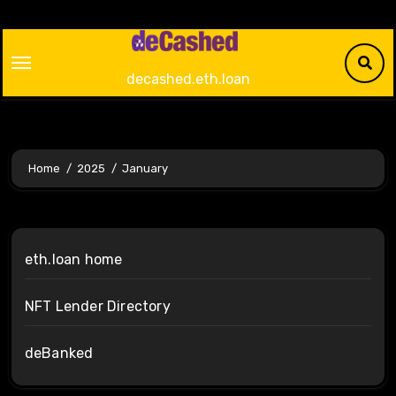
Skip
to
content
decashed.eth.loan
Home
2025
January
eth.loan home
NFT Lender Directory
deBanked