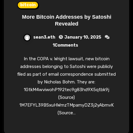
bitcoin
More Bitcoin Addresses by Satoshi
Revealed
sean3.eth
January 10, 2025
1Comments
In the COPA v. Wright lawsuit, new bitcoin
addresses belonging to Satoshi were publicly
filed as part of email correspondence submitted
by Nicholas Bohm. They are:
1GtkM4wviwohP192tec9g83hd9X5qtbk9j
(Source)
1M7EFYL39BSxuHWmzTMpamyDZ3j2yAbmvK
(Source…