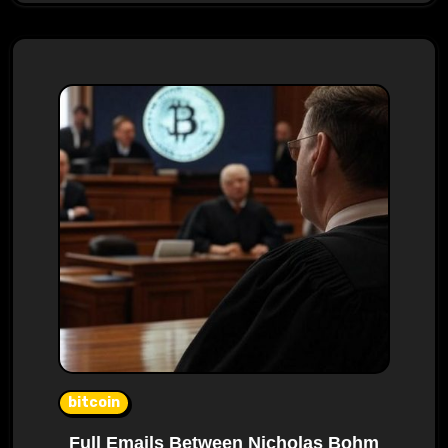
bitcoin
Full Emails Between Nicholas Bohm