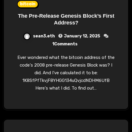
bitcoin
The Pre-Release Genesis Block’s First
Address?
sean3.eth
January 12, 2025
1Comments
Ever wondered what the bitcoin address of the
code's 2008 pre-release Genesis Block was? I
did. And I've calculated it to be:
1K8SfPfTkvjF8YHGG134uQvjcdNDHM6UfB
Here's what I did. To find out…