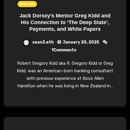
bitcoin
Jack Dorsey’s Mentor Greg Kidd and
His Connection to ‘The Deep State’,
Payments, and White Papers
sean3.eth
January 20, 2025
1Comments
Robert Gregory Kidd aka R. Gregory Kidd or Greg
Kidd, was an American-born banking consultant
with previous experience at Booz Allen
Hamilton when he was living in New Zealand in…